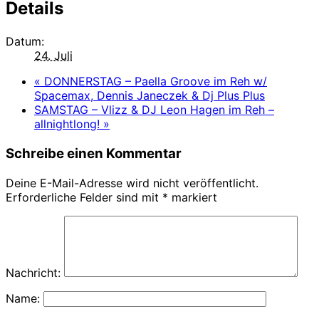
Details
Datum:
24. Juli
«
DONNERSTAG – Paella Groove im Reh w/
Spacemax, Dennis Janeczek & Dj Plus Plus
SAMSTAG – Vlizz & DJ Leon Hagen im Reh –
allnightlong!
»
Schreibe einen Kommentar
Deine E-Mail-Adresse wird nicht veröffentlicht.
Erforderliche Felder sind mit
*
markiert
Nachricht:
Name: