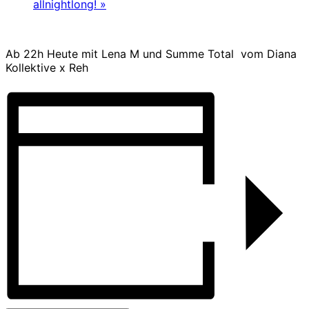
allnightlong!
»
Ab 22h Heute mit Lena M und Summe Total vom Diana
Kollektive x Reh