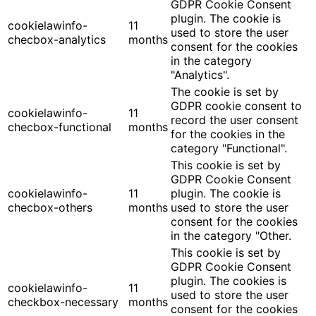
GDPR Cookie Consent
plugin. The cookie is
cookielawinfo-
11
used to store the user
checbox-analytics
months
consent for the cookies
in the category
"Analytics".
The cookie is set by
GDPR cookie consent to
cookielawinfo-
11
record the user consent
checbox-functional
months
for the cookies in the
category "Functional".
This cookie is set by
GDPR Cookie Consent
cookielawinfo-
11
plugin. The cookie is
checbox-others
months
used to store the user
consent for the cookies
in the category "Other.
This cookie is set by
GDPR Cookie Consent
plugin. The cookies is
cookielawinfo-
11
used to store the user
checkbox-necessary
months
consent for the cookies