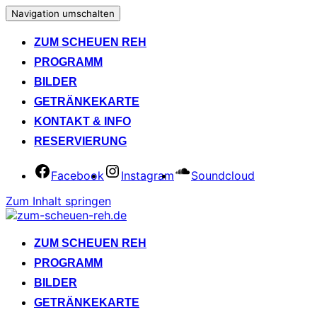
Navigation umschalten
ZUM SCHEUEN REH
PROGRAMM
BILDER
GETRÄNKEKARTE
KONTAKT & INFO
RESERVIERUNG
Facebook
Instagram
Soundcloud
Zum Inhalt springen
ZUM SCHEUEN REH
PROGRAMM
BILDER
GETRÄNKEKARTE