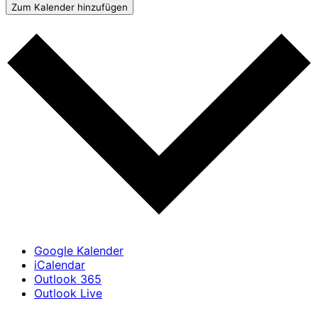
Zum Kalender hinzufügen
Google Kalender
iCalendar
Outlook 365
Outlook Live