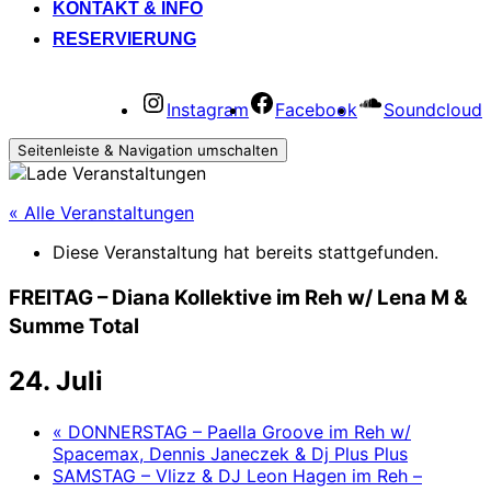
KONTAKT & INFO
RESERVIERUNG
Instagram
Facebook
Soundcloud
Seitenleiste & Navigation umschalten
« Alle Veranstaltungen
Diese Veranstaltung hat bereits stattgefunden.
FREITAG – Diana Kollektive im Reh w/ Lena M &
Summe Total
24. Juli
«
DONNERSTAG – Paella Groove im Reh w/
Spacemax, Dennis Janeczek & Dj Plus Plus
SAMSTAG – Vlizz & DJ Leon Hagen im Reh –