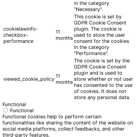
in the category
"Necessary".
This cookie is set by
GDPR Cookie Consent
cookielawinfo-
plugin. The cookie is
11
checkbox-
used to store the user
months
performance
consent for the cookies
in the category
"Performance".
The cookie is set by the
GDPR Cookie Consent
plugin and is used to
11
viewed_cookie_policy
store whether or not user
months
has consented to the use
of cookies. It does not
store any personal data.
Functional
Functional
Functional cookies help to perform certain
functionalities like sharing the content of the website on
social media platforms, collect feedbacks, and other
third-party features.