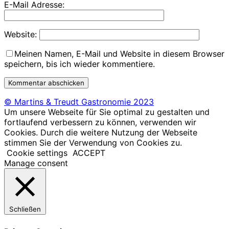
E-Mail Adresse:
Website:
Meinen Namen, E-Mail und Website in diesem Browser
speichern, bis ich wieder kommentiere.
© Martins & Treudt Gastronomie 2023
Um unsere Webseite für Sie optimal zu gestalten und
fortlaufend verbessern zu können, verwenden wir
Cookies. Durch die weitere Nutzung der Webseite
stimmen Sie der Verwendung von Cookies zu.
Cookie settings
ACCEPT
Manage consent
Schließen