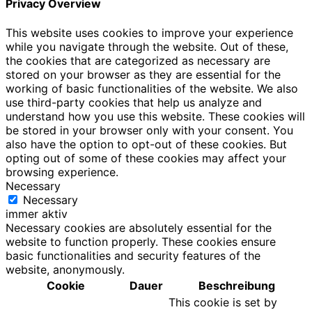
Privacy Overview
This website uses cookies to improve your experience
while you navigate through the website. Out of these,
the cookies that are categorized as necessary are
stored on your browser as they are essential for the
working of basic functionalities of the website. We also
use third-party cookies that help us analyze and
understand how you use this website. These cookies will
be stored in your browser only with your consent. You
also have the option to opt-out of these cookies. But
opting out of some of these cookies may affect your
browsing experience.
Necessary
Necessary
immer aktiv
Necessary cookies are absolutely essential for the
website to function properly. These cookies ensure
basic functionalities and security features of the
website, anonymously.
Cookie
Dauer
Beschreibung
This cookie is set by