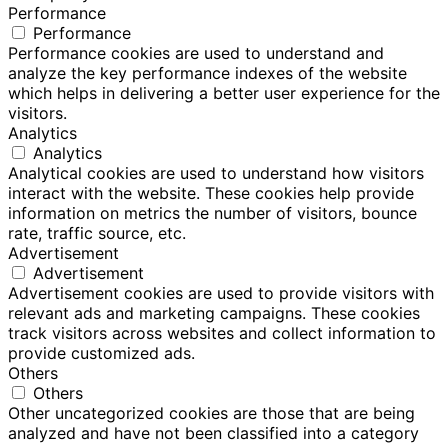
Performance
Performance
Performance cookies are used to understand and
analyze the key performance indexes of the website
which helps in delivering a better user experience for the
visitors.
Analytics
Analytics
Analytical cookies are used to understand how visitors
interact with the website. These cookies help provide
information on metrics the number of visitors, bounce
rate, traffic source, etc.
Advertisement
Advertisement
Advertisement cookies are used to provide visitors with
relevant ads and marketing campaigns. These cookies
track visitors across websites and collect information to
provide customized ads.
Others
Others
Other uncategorized cookies are those that are being
analyzed and have not been classified into a category