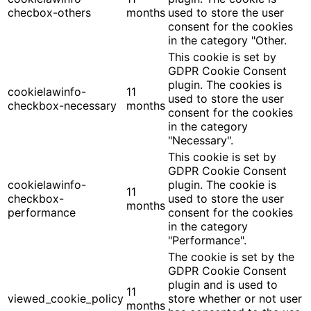
checbox-others
months
used to store the user
consent for the cookies
in the category "Other.
This cookie is set by
GDPR Cookie Consent
plugin. The cookies is
cookielawinfo-
11
used to store the user
checkbox-necessary
months
consent for the cookies
in the category
"Necessary".
This cookie is set by
GDPR Cookie Consent
cookielawinfo-
plugin. The cookie is
11
checkbox-
used to store the user
months
performance
consent for the cookies
in the category
"Performance".
The cookie is set by the
GDPR Cookie Consent
plugin and is used to
11
viewed_cookie_policy
store whether or not user
months