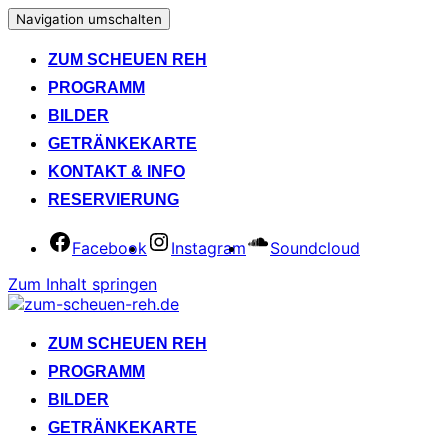
Navigation umschalten
ZUM SCHEUEN REH
PROGRAMM
BILDER
GETRÄNKEKARTE
KONTAKT & INFO
RESERVIERUNG
Facebook
Instagram
Soundcloud
Zum Inhalt springen
ZUM SCHEUEN REH
PROGRAMM
BILDER
GETRÄNKEKARTE