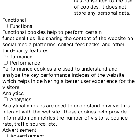
has consented to the use
of cookies. It does not
store any personal data.
Functional
Functional
Functional cookies help to perform certain
functionalities like sharing the content of the website on
social media platforms, collect feedbacks, and other
third-party features.
Performance
Performance
Performance cookies are used to understand and
analyze the key performance indexes of the website
which helps in delivering a better user experience for the
visitors.
Analytics
Analytics
Analytical cookies are used to understand how visitors
interact with the website. These cookies help provide
information on metrics the number of visitors, bounce
rate, traffic source, etc.
Advertisement
Advertisement