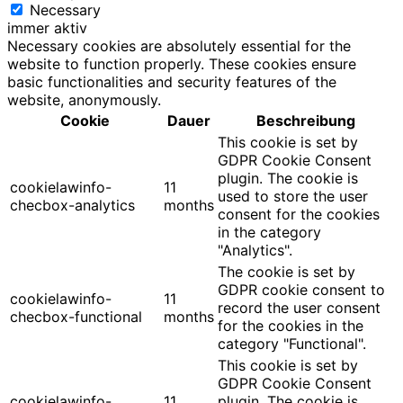
Necessary
immer aktiv
Necessary cookies are absolutely essential for the
website to function properly. These cookies ensure
basic functionalities and security features of the
website, anonymously.
Cookie
Dauer
Beschreibung
This cookie is set by
GDPR Cookie Consent
plugin. The cookie is
cookielawinfo-
11
used to store the user
checbox-analytics
months
consent for the cookies
in the category
"Analytics".
The cookie is set by
GDPR cookie consent to
cookielawinfo-
11
record the user consent
checbox-functional
months
for the cookies in the
category "Functional".
This cookie is set by
GDPR Cookie Consent
cookielawinfo-
11
plugin. The cookie is