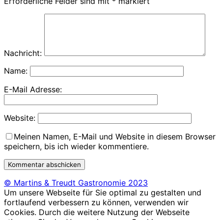
Erforderliche Felder sind mit
*
markiert
Nachricht:
Name:
E-Mail Adresse:
Website:
Meinen Namen, E-Mail und Website in diesem Browser
speichern, bis ich wieder kommentiere.
© Martins & Treudt Gastronomie 2023
Um unsere Webseite für Sie optimal zu gestalten und
fortlaufend verbessern zu können, verwenden wir
Cookies. Durch die weitere Nutzung der Webseite