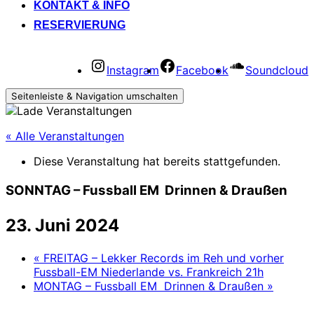
KONTAKT & INFO
RESERVIERUNG
Instagram
Facebook
Soundcloud
Seitenleiste & Navigation umschalten
« Alle Veranstaltungen
Diese Veranstaltung hat bereits stattgefunden.
SONNTAG – Fussball EM Drinnen & Draußen
23. Juni 2024
«
FREITAG – Lekker Records im Reh und vorher
Fussball-EM Niederlande vs. Frankreich 21h
MONTAG – Fussball EM Drinnen & Draußen
»