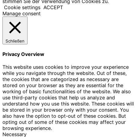
stimmen Sie der Verwendung von Cookies zu.
Cookie settings
ACCEPT
Manage consent
Schließen
Privacy Overview
This website uses cookies to improve your experience
while you navigate through the website. Out of these,
the cookies that are categorized as necessary are
stored on your browser as they are essential for the
working of basic functionalities of the website. We also
use third-party cookies that help us analyze and
understand how you use this website. These cookies will
be stored in your browser only with your consent. You
also have the option to opt-out of these cookies. But
opting out of some of these cookies may affect your
browsing experience.
Necessary