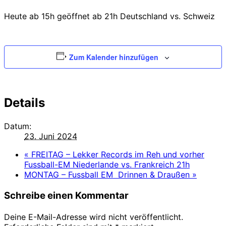
Heute ab 15h geöffnet ab 21h Deutschland vs. Schweiz
Zum Kalender hinzufügen
Details
Datum:
23. Juni 2024
«
FREITAG – Lekker Records im Reh und vorher
Fussball-EM Niederlande vs. Frankreich 21h
MONTAG – Fussball EM Drinnen & Draußen
»
Schreibe einen Kommentar
Deine E-Mail-Adresse wird nicht veröffentlicht.