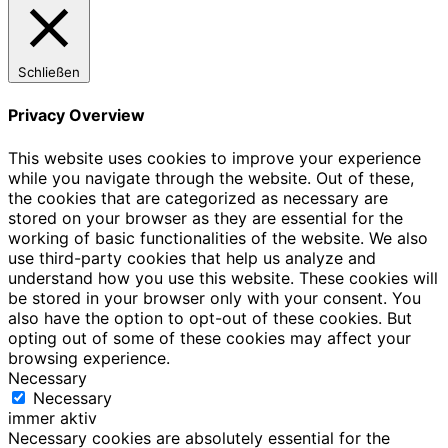
Schließen
Privacy Overview
This website uses cookies to improve your experience
while you navigate through the website. Out of these,
the cookies that are categorized as necessary are
stored on your browser as they are essential for the
working of basic functionalities of the website. We also
use third-party cookies that help us analyze and
understand how you use this website. These cookies will
be stored in your browser only with your consent. You
also have the option to opt-out of these cookies. But
opting out of some of these cookies may affect your
browsing experience.
Necessary
Necessary
immer aktiv
Necessary cookies are absolutely essential for the