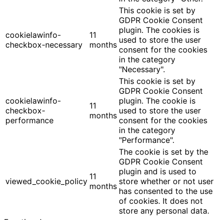
This cookie is set by
GDPR Cookie Consent
plugin. The cookies is
cookielawinfo-
11
used to store the user
checkbox-necessary
months
consent for the cookies
in the category
"Necessary".
This cookie is set by
GDPR Cookie Consent
cookielawinfo-
plugin. The cookie is
11
checkbox-
used to store the user
months
performance
consent for the cookies
in the category
"Performance".
The cookie is set by the
GDPR Cookie Consent
plugin and is used to
11
viewed_cookie_policy
store whether or not user
months
has consented to the use
of cookies. It does not
store any personal data.