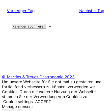
Vorheriger Tag
Nächster Tag
Kalender abonnieren
© Martins & Treudt Gastronomie 2023
Um unsere Webseite für Sie optimal zu gestalten und
fortlaufend verbessern zu können, verwenden wir
Cookies. Durch die weitere Nutzung der Webseite
stimmen Sie der Verwendung von Cookies zu.
Cookie settings
ACCEPT
Manage consent