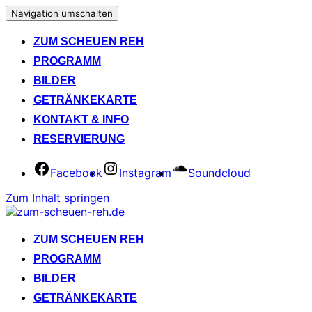
Navigation umschalten
ZUM SCHEUEN REH
PROGRAMM
BILDER
GETRÄNKEKARTE
KONTAKT & INFO
RESERVIERUNG
Facebook
Instagram
Soundcloud
Zum Inhalt springen
ZUM SCHEUEN REH
PROGRAMM
BILDER
GETRÄNKEKARTE