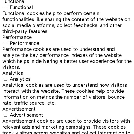
Functional
Functional
Functional cookies help to perform certain
functionalities like sharing the content of the website on
social media platforms, collect feedbacks, and other
third-party features.
Performance
Performance
Performance cookies are used to understand and
analyze the key performance indexes of the website
which helps in delivering a better user experience for the
visitors.
Analytics
Analytics
Analytical cookies are used to understand how visitors
interact with the website. These cookies help provide
information on metrics the number of visitors, bounce
rate, traffic source, etc.
Advertisement
Advertisement
Advertisement cookies are used to provide visitors with
relevant ads and marketing campaigns. These cookies
track visitors across websites and collect information to