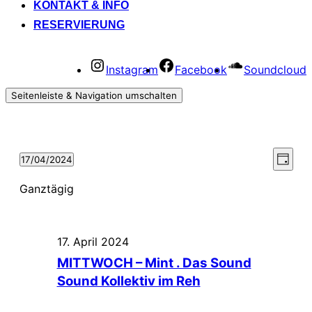
KONTAKT & INFO
RESERVIERUNG
Instagram
Facebook
Soundcloud
Seitenleiste & Navigation umschalten
Vera
Ansi
17/04/2024
Tag
Datum
Ansi
Navi
wählen.
Ganztägig
Navi
17. April 2024
MITTWOCH – Mint . Das Sound
Sound Kollektiv im Reh