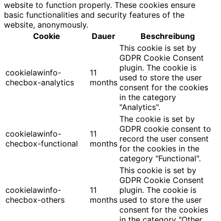
website to function properly. These cookies ensure
basic functionalities and security features of the
website, anonymously.
Cookie
Dauer
Beschreibung
This cookie is set by
GDPR Cookie Consent
plugin. The cookie is
cookielawinfo-
11
used to store the user
checbox-analytics
months
consent for the cookies
in the category
"Analytics".
The cookie is set by
GDPR cookie consent to
cookielawinfo-
11
record the user consent
checbox-functional
months
for the cookies in the
category "Functional".
This cookie is set by
GDPR Cookie Consent
cookielawinfo-
11
plugin. The cookie is
checbox-others
months
used to store the user
consent for the cookies
in the category "Other.