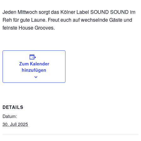
Jeden Mittwoch sorgt das Kölner Label SOUND SOUND im
Reh für gute Laune. Freut euch auf wechselnde Gäste und
feinste House Grooves.
Zum Kalender
hinzufügen
DETAILS
Datum:
30. Juli 2025