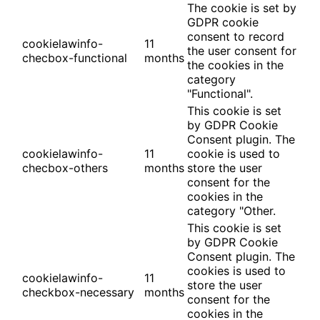
The cookie is set by
GDPR cookie
consent to record
cookielawinfo-
11
the user consent for
checbox-functional
months
the cookies in the
category
"Functional".
This cookie is set
by GDPR Cookie
Consent plugin. The
cookielawinfo-
11
cookie is used to
checbox-others
months
store the user
consent for the
cookies in the
category "Other.
This cookie is set
by GDPR Cookie
Consent plugin. The
cookies is used to
cookielawinfo-
11
store the user
checkbox-necessary
months
consent for the
cookies in the