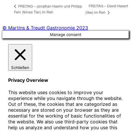
FREITAG – David Hasert
FREITAG – Jonathan Haehn und Philipp
Fein (feines Tier) im Reh
(like) im Reh
© Martins & Treudt Gastronomie 2023
Manage consent
Schließen
Privacy Overview
This website uses cookies to improve your
experience while you navigate through the website.
Out of these, the cookies that are categorized as
necessary are stored on your browser as they are
essential for the working of basic functionalities of
the website. We also use third-party cookies that
help us analyze and understand how you use this