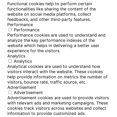
Functional cookies help to perform certain
functionalities like sharing the content of the
website on social media platforms, collect
feedbacks, and other third-party features.
Performance
Performance
Performance cookies are used to understand and
analyze the key performance indexes of the
website which helps in delivering a better user
experience for the visitors.
Analytics
Analytics
Analytical cookies are used to understand how
visitors interact with the website. These cookies
help provide information on metrics the number of
visitors, bounce rate, traffic source, etc.
Advertisement
Advertisement
Advertisement cookies are used to provide visitors
with relevant ads and marketing campaigns. These
cookies track visitors across websites and collect
information to provide customized ads.