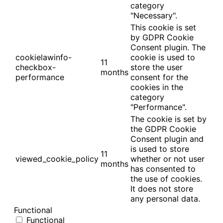
category
"Necessary".
This cookie is set
by GDPR Cookie
Consent plugin. The
cookielawinfo-
cookie is used to
11
checkbox-
store the user
months
performance
consent for the
cookies in the
category
"Performance".
The cookie is set by
the GDPR Cookie
Consent plugin and
is used to store
11
viewed_cookie_policy
whether or not user
months
has consented to
the use of cookies.
It does not store
any personal data.
Functional
Functional