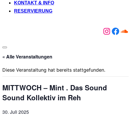
KONTAKT & INFO
RESERVIERUNG
Instagr
Face
So
Seitenleiste
&
« Alle Veranstaltungen
Navigation
umschalten
Diese Veranstaltung hat bereits stattgefunden.
MITTWOCH – Mint . Das Sound
Sound Kollektiv im Reh
30. Juli 2025