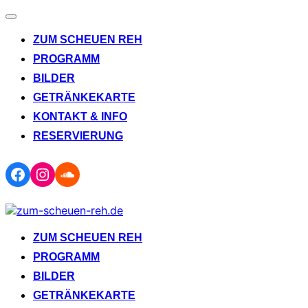
Navigation
umschalten
ZUM SCHEUEN REH
PROGRAMM
BILDER
GETRÄNKEKARTE
KONTAKT & INFO
RESERVIERUNG
Facebook
Instagram
Soundcloud
Zum
Inhalt
springen
ZUM SCHEUEN REH
PROGRAMM
BILDER
GETRÄNKEKARTE