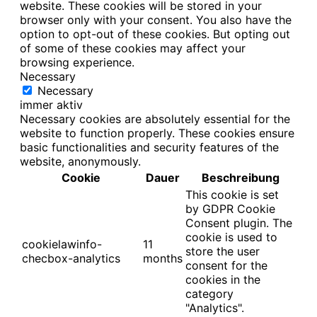
website. These cookies will be stored in your
browser only with your consent. You also have the
option to opt-out of these cookies. But opting out
of some of these cookies may affect your
browsing experience.
Necessary
Necessary
immer aktiv
Necessary cookies are absolutely essential for the
website to function properly. These cookies ensure
basic functionalities and security features of the
website, anonymously.
Cookie
Dauer
Beschreibung
This cookie is set
by GDPR Cookie
Consent plugin. The
cookie is used to
cookielawinfo-
11
store the user
checbox-analytics
months
consent for the
cookies in the
category
"Analytics".