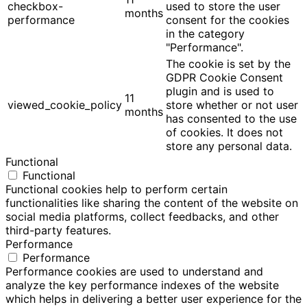
checkbox-
used to store the user
months
performance
consent for the cookies
in the category
"Performance".
The cookie is set by the
GDPR Cookie Consent
plugin and is used to
11
viewed_cookie_policy
store whether or not user
months
has consented to the use
of cookies. It does not
store any personal data.
Functional
Functional
Functional cookies help to perform certain
functionalities like sharing the content of the website on
social media platforms, collect feedbacks, and other
third-party features.
Performance
Performance
Performance cookies are used to understand and
analyze the key performance indexes of the website
which helps in delivering a better user experience for the