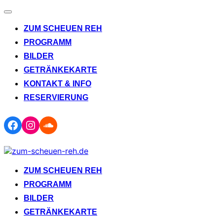
Navigation
umschalten
ZUM SCHEUEN REH
PROGRAMM
BILDER
GETRÄNKEKARTE
KONTAKT & INFO
RESERVIERUNG
Facebook
Instagram
Soundcloud
Zum
Inhalt
springen
ZUM SCHEUEN REH
PROGRAMM
BILDER
GETRÄNKEKARTE