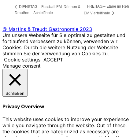
FREITAG – Etane im Reh +
DIENSTAG – Fussball EM Drinnen &
Draußen – Achtelfinale
EM Viertelfinale
© Martins & Treudt Gastronomie 2023
Um unsere Webseite für Sie optimal zu gestalten und
fortlaufend verbessern zu können, verwenden wir
Cookies. Durch die weitere Nutzung der Webseite
stimmen Sie der Verwendung von Cookies zu.
Cookie settings
ACCEPT
Manage consent
Schließen
Privacy Overview
This website uses cookies to improve your experience
while you navigate through the website. Out of these,
the cookies that are categorized as necessary are