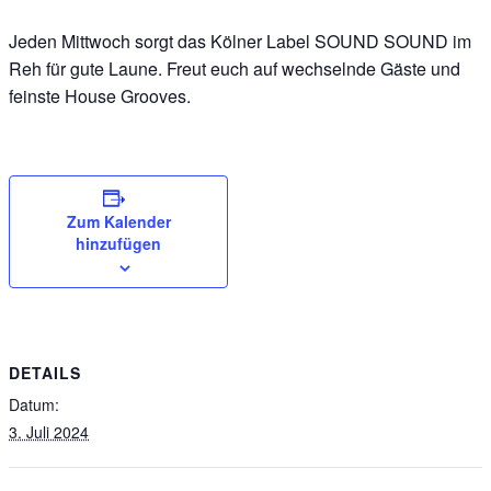
Jeden Mittwoch sorgt das Kölner Label SOUND SOUND im
Reh für gute Laune. Freut euch auf wechselnde Gäste und
feinste House Grooves.
Zum Kalender
hinzufügen
DETAILS
Datum:
3. Juli 2024