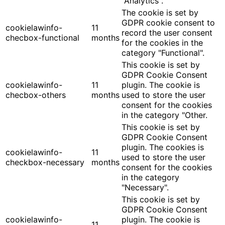
"Analytics".
The cookie is set by
GDPR cookie consent to
cookielawinfo-
11
record the user consent
checbox-functional
months
for the cookies in the
category "Functional".
This cookie is set by
GDPR Cookie Consent
cookielawinfo-
11
plugin. The cookie is
checbox-others
months
used to store the user
consent for the cookies
in the category "Other.
This cookie is set by
GDPR Cookie Consent
plugin. The cookies is
cookielawinfo-
11
used to store the user
checkbox-necessary
months
consent for the cookies
in the category
"Necessary".
This cookie is set by
GDPR Cookie Consent
cookielawinfo-
plugin. The cookie is
11