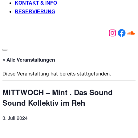
KONTAKT & INFO
RESERVIERUNG
Instagr
Face
So
Seitenleiste
&
« Alle Veranstaltungen
Navigation
umschalten
Diese Veranstaltung hat bereits stattgefunden.
MITTWOCH – Mint . Das Sound
Sound Kollektiv im Reh
3. Juli 2024