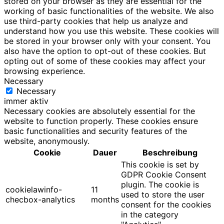
stored on your browser as they are essential for the
working of basic functionalities of the website. We also
use third-party cookies that help us analyze and
understand how you use this website. These cookies will
be stored in your browser only with your consent. You
also have the option to opt-out of these cookies. But
opting out of some of these cookies may affect your
browsing experience.
Necessary
Necessary
immer aktiv
Necessary cookies are absolutely essential for the
website to function properly. These cookies ensure
basic functionalities and security features of the
website, anonymously.
Cookie
Dauer
Beschreibung
This cookie is set by
GDPR Cookie Consent
plugin. The cookie is
cookielawinfo-
11
used to store the user
checbox-analytics
months
consent for the cookies
in the category