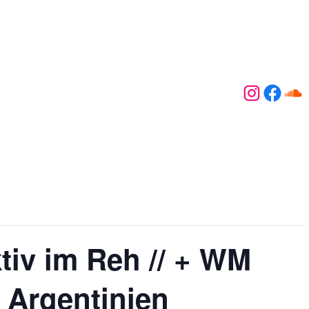
Instagr
Face
So
iv im Reh // + WM
. Argentinien