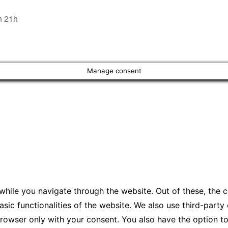
n 21h
Manage consent
hile you navigate through the website. Out of these, the 
asic functionalities of the website. We also use third-par
 browser only with your consent. You also have the option t