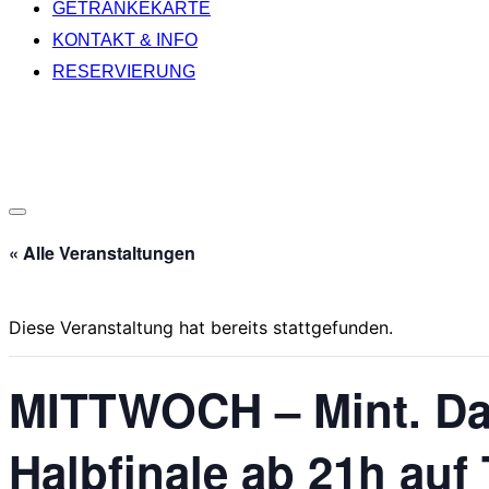
GETRÄNKEKARTE
KONTAKT & INFO
RESERVIERUNG
Seitenleiste
« Alle Veranstaltungen
&
Navigation
umschalten
Diese Veranstaltung hat bereits stattgefunden.
MITTWOCH – Mint. Das
Halbfinale ab 21h auf 