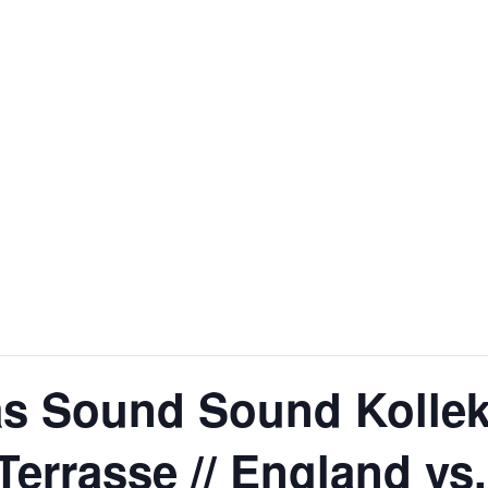
 Sound Sound Kollekt
Terrasse // England vs