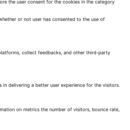
ore the user consent for the cookies in the category
whether or not user has consented to the use of
platforms, collect feedbacks, and other third-party
 delivering a better user experience for the visitors.
rmation on metrics the number of visitors, bounce rate,