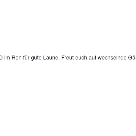
im Reh für gute Laune. Freut euch auf wechselnde Gäs