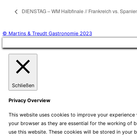
DIENSTAG – WM Halbfinale // Frankreich vs. Spanie
© Martins & Treudt Gastronomie 2023
Schließen
Privacy Overview
This website uses cookies to improve your experience w
your browser as they are essential for the working of b
use this website. These cookies will be stored in your