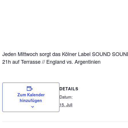
Jeden Mittwoch sorgt das Kölner Label SOUND SOUND 
21h auf Terrasse // England vs. Argentinien
DETAILS
Zum Kalender
Datum:
hinzufügen
15. Juli