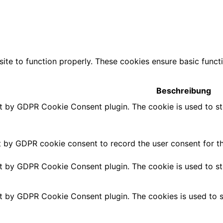
ite to function properly. These cookies ensure basic functio
Beschreibung
et by GDPR Cookie Consent plugin. The cookie is used to st
t by GDPR cookie consent to record the user consent for th
et by GDPR Cookie Consent plugin. The cookie is used to st
et by GDPR Cookie Consent plugin. The cookies is used to s