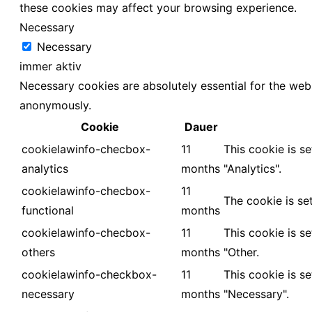
these cookies may affect your browsing experience.
Necessary
Necessary
immer aktiv
Necessary cookies are absolutely essential for the webs
anonymously.
Cookie
Dauer
cookielawinfo-checbox-
11
This cookie is s
analytics
months
"Analytics".
cookielawinfo-checbox-
11
The cookie is se
functional
months
cookielawinfo-checbox-
11
This cookie is s
others
months
"Other.
cookielawinfo-checkbox-
11
This cookie is s
necessary
months
"Necessary".