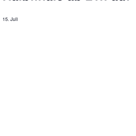
15. Juli