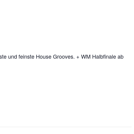
te und feinste House Grooves. + WM Halbfinale ab