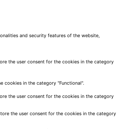
nalities and security features of the website,
ore the user consent for the cookies in the category
e cookies in the category "Functional".
ore the user consent for the cookies in the category
tore the user consent for the cookies in the category