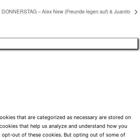
DONNERSTAG – Alex New (Freunde legen auf) & Juanito
cookies that are categorized as necessary are stored on
ty cookies that help us analyze and understand how you
o opt-out of these cookies. But opting out of some of