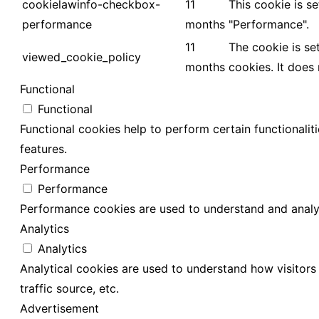
cookielawinfo-checkbox-
11
This cookie is s
performance
months
"Performance".
11
The cookie is se
viewed_cookie_policy
months
cookies. It does
Functional
Functional
Functional cookies help to perform certain functionalit
features.
Performance
Performance
Performance cookies are used to understand and analyze
Analytics
Analytics
Analytical cookies are used to understand how visitors 
traffic source, etc.
Advertisement