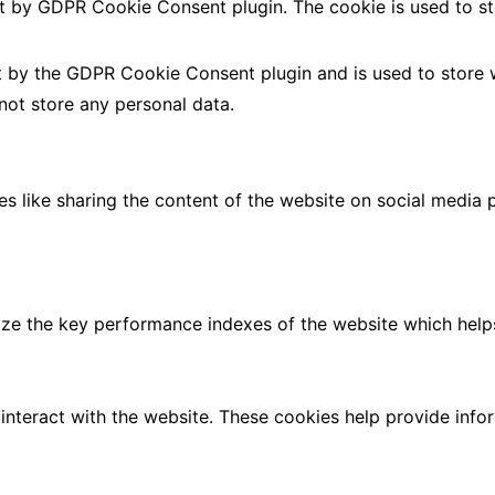
et by GDPR Cookie Consent plugin. The cookie is used to st
t by the GDPR Cookie Consent plugin and is used to store 
 not store any personal data.
ies like sharing the content of the website on social media 
 the key performance indexes of the website which helps in
interact with the website. These cookies help provide info