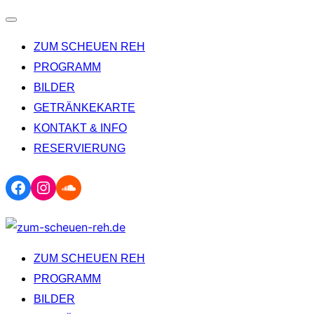
Navigation
ZUM SCHEUEN REH
umschalten
PROGRAMM
BILDER
GETRÄNKEKARTE
KONTAKT & INFO
RESERVIERUNG
Facebook
Instagram
Soundcloud
Zum
Inhalt
ZUM SCHEUEN REH
springen
PROGRAMM
BILDER